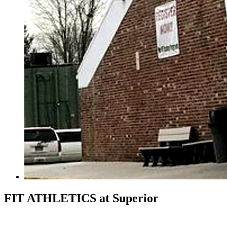
FIT ATHLETICS
at Superior