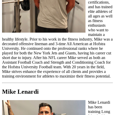
certifications,
and has trained
elite athletes of
all ages as well
as fitness
enthusiasts
who want to
maintain a
healthy lifestyle. Prior to his work in the fitness industry, Mike was a
decorated offensive lineman and 3-time All American at Hofstra
University. He continued onto the professional ranks where he
played for both the New York Jets and Giants, having his career cut
short due to injury. After his NFL career Mike served as both an
Assistant Football Coach and Strength and Conditioning Coach for
the Hofstra University Football team. With 20 years in the field,
Mike strives enhance the experience of all clients and provides a
training environment for athletes to maximize their fitness potential.
Mike Lenardi
Mike Lenardi
has been
training Long