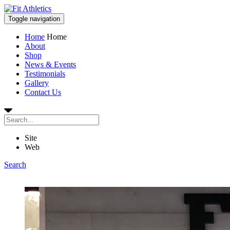
Toggle navigation
Home
Home
About
Shop
News & Events
Testimonials
Gallery
Contact Us
Site
Web
Search