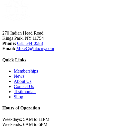
270 Indian Head Road
Kings Park, NY 11754
Phone:
631-544-0583
Email:
MikeC
@fitacny.com
Quick Links
Memberships
News
About Us
Contact Us
Testimonials
Shop
Hours of Operation
Weekdays: 5AM to 11PM
Weekends: 6AM to 6PM