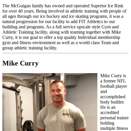
T
he McGuigan family has owned and operated Superior Ice Rink
for over 40 years. Being involved in athletic training with people of
all ages through our ice hockey and ice skating programs, it was a
natural progression for our facility to add FIT Athletics to our
building and programs. As a full service upscale style Gym and
Athletic Training facility, along with teaming together with Mike
Curry, it is our goal to offer a top quality Individual membership
gym and fitness environment as well as a world class Team and
group athletic training facility.
Mike Curry
Mike Curry is
a former NFL
football player
and
accomplished
body builder.
He is an
accredited
personal trainer
holding
multiple fitness