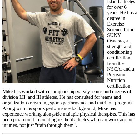
Island athletes
for over 6
years. He has a
degree in
Exercise
Science from
SUNY
Oswego, a
strength and
conditioning
certification
from the
NSCA, and a
Precision
Nutrition
certification.
Mike has worked with championship varsity teams and dozens of
division I,II, and III athletes. He has consulted for teams and
organizations regarding sports performance and nutrition programs.
Along with his sports performance background, Mike has
experience working alongside multiple physical therapists. This has
been paramount to building resilient athletes who can work around
injuries, not just "train through them".